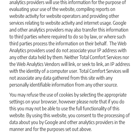
analytics providers will use this information for the purpose of
evaluating your use of the website, compiling reports on
website activity for website operators and providing other
services relating to website activity and internet usage. Google
and other analytics providers may also transfer this information
to third parties where required to do so by law, or where such
third parties process the information on their behalf. The Web
Analytics providers used do not associate your IP address with
any other data held by them. Neither Total Comfort Services nor
the Web Analytics Vendors will link, or seek to link, an IP address
with the identity of a computer user. Total Comfort Services will
not associate any data gathered from this site with any
personally identifiable information from any other source.
You may refuse the use of cookies by selecting the appropriate
settings on your browser, however please note that if you do
this you may not be able to use the full functionality of this
website. By using this website, you consent to the processing of
data about you by Google and other analytics providers in the
manner and for the purposes set out above.