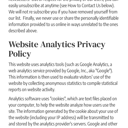
easily unsubscribe at anytime (see How to Contact Us below).
We will not re subscribe you if you have removed yourself from
our list. Finally, we never use or share the personally identifiable
information provided to us online in ways unrelated to the ones
described above.
Website Analytics Privacy
Policy
This website uses analytics tools (such as Google Analytics, a
web analytics service provided by Google, Inc., aka "Google").
This information is then used to evaluate visitors′ use of the
website by collecting anonymous statistics to compile statistical
reports on website activity.
Analytics software uses "cookies", which are text files placed on
your computer, to help the website analyze how users use the
site. The information generated by the cookie about your use of
the website (including your IP address) will be transmitted to
and stored by the analytics provider′s servers. Google and other