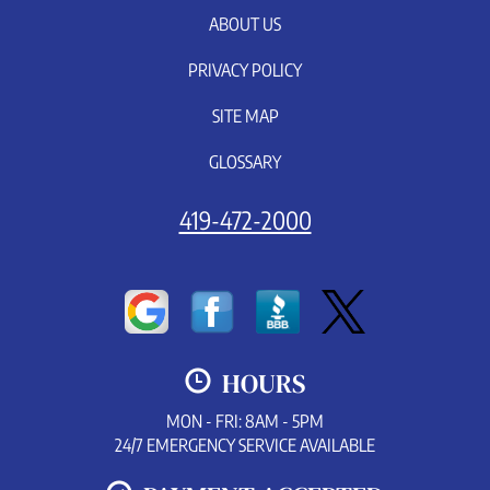
ABOUT US
PRIVACY POLICY
SITE MAP
GLOSSARY
419-472-2000
HOURS
MON - FRI: 8AM - 5PM
24/7 EMERGENCY SERVICE AVAILABLE