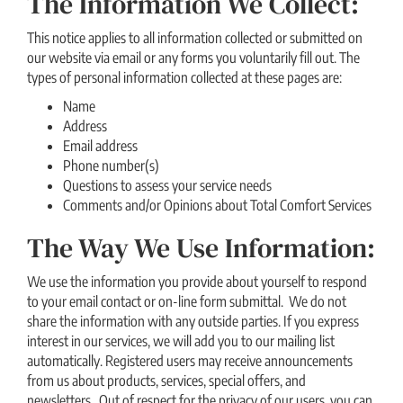
The Information We Collect:
This notice applies to all information collected or submitted on
our website via email or any forms you voluntarily fill out. The
types of personal information collected at these pages are:
Name
Address
Email address
Phone number(s)
Questions to assess your service needs
Comments and/or Opinions about Total Comfort Services
The Way We Use Information:
We use the information you provide about yourself to respond
to your email contact or on-line form submittal. We do not
share the information with any outside parties. If you express
interest in our services, we will add you to our mailing list
automatically. Registered users may receive announcements
from us about products, services, special offers, and
newsletters. Out of respect for the privacy of our users, you can