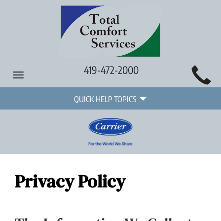
Main
419-472-2000
Toggle
Site
navigation
Quick
Navigation
QUICK HELP TOPICS
Help
Navigation
Privacy Policy