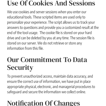
Use Of Cookies And Sessions
We use cookies and server sessions when you enter our
educational tools. These scripted items are used only to
personalize your experience. The script allows us to track your
answers to questions and provide you a customized result at the
end of the tool usage. The cookie file is stored on your hard
drive and can be deleted by you at any time. The session file is
stored on our server. We do not retrieve or store any
information from this file.
Our Commitment To Data
Security
To prevent unauthorized access, maintain data accuracy, and
ensure the correct use of information, we have put in place
appropriate physical, electronic, and managerial procedures to
safeguard and secure the information we collect online.
Notification Of Changes