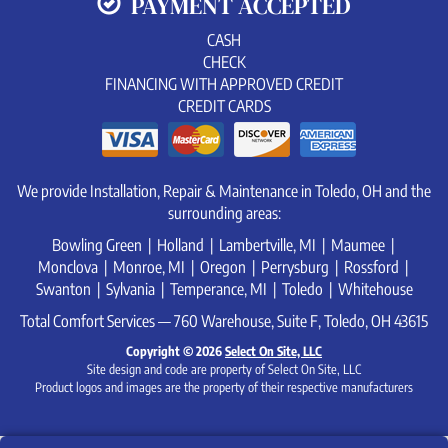
PAYMENT ACCEPTED
CASH
CHECK
FINANCING WITH APPROVED CREDIT
CREDIT CARDS
We provide Installation, Repair & Maintenance in Toledo, OH and the
surrounding areas:
Bowling Green | Holland | Lambertville, MI | Maumee |
Monclova | Monroe, MI | Oregon | Perrysburg | Rossford |
Swanton | Sylvania | Temperance, MI | Toledo | Whitehouse
Total Comfort Services — 760 Warehouse, Suite F, Toledo, OH 43615
Copyright © 2026
Select On Site, LLC
Site design and code are property of Select On Site, LLC
Product logos and images are the property of their respective manufacturers