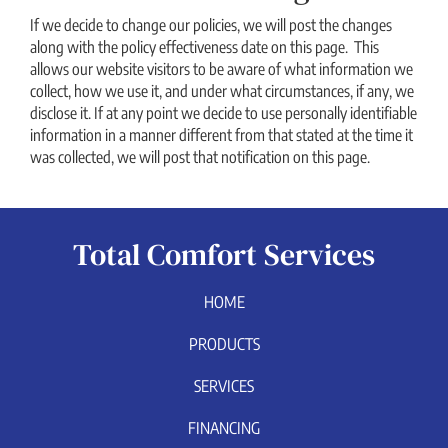
If we decide to change our policies, we will post the changes
along with the policy effectiveness date on this page. This
allows our website visitors to be aware of what information we
collect, how we use it, and under what circumstances, if any, we
disclose it. If at any point we decide to use personally identifiable
information in a manner different from that stated at the time it
was collected, we will post that notification on this page.
Total Comfort Services
HOME
PRODUCTS
SERVICES
FINANCING